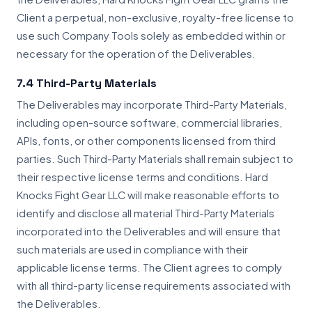
Client a perpetual, non-exclusive, royalty-free license to
use such Company Tools solely as embedded within or
necessary for the operation of the Deliverables.
7.4 Third-Party Materials
The Deliverables may incorporate Third-Party Materials,
including open-source software, commercial libraries,
APIs, fonts, or other components licensed from third
parties. Such Third-Party Materials shall remain subject to
their respective license terms and conditions. Hard
Knocks Fight Gear LLC will make reasonable efforts to
identify and disclose all material Third-Party Materials
incorporated into the Deliverables and will ensure that
such materials are used in compliance with their
applicable license terms. The Client agrees to comply
with all third-party license requirements associated with
the Deliverables.