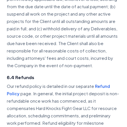
from the due date until the date of actual payment; (b)
suspend all work on the project and any other active
projects for the Client until all outstanding amounts are
paid in full; and (c) withhold delivery of any Deliverables,
source code, or other project materials until all amounts
due have been received. The Client shall also be
responsible for all reasonable costs of collection,
including attorneys' fees and court costs, incurred by
the Company in the event of non-payment.
6.4 Refunds
Our refund policy is detailed in our separate
Refund
Policy
page. In general, the initial project deposit is non-
refundable once work has commenced, as it
compensates Hard Knocks Fight Gear LLC for resource
allocation, scheduling commitments, and preliminary
work performed. Refund eligibility for milestone