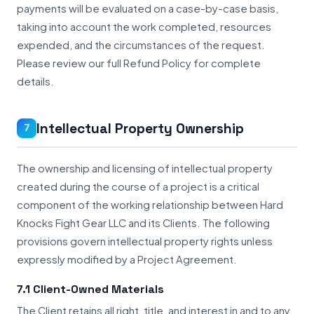
payments will be evaluated on a case-by-case basis,
taking into account the work completed, resources
expended, and the circumstances of the request.
Please review our full Refund Policy for complete
details.
Intellectual Property Ownership
7
The ownership and licensing of intellectual property
created during the course of a project is a critical
component of the working relationship between Hard
Knocks Fight Gear LLC and its Clients. The following
provisions govern intellectual property rights unless
expressly modified by a Project Agreement.
7.1 Client-Owned Materials
The Client retains all right, title, and interest in and to any