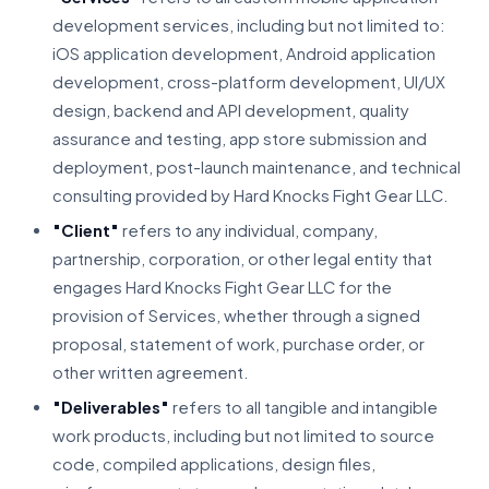
development services, including but not limited to:
iOS application development, Android application
development, cross-platform development, UI/UX
design, backend and API development, quality
assurance and testing, app store submission and
deployment, post-launch maintenance, and technical
consulting provided by Hard Knocks Fight Gear LLC.
"Client"
refers to any individual, company,
partnership, corporation, or other legal entity that
engages Hard Knocks Fight Gear LLC for the
provision of Services, whether through a signed
proposal, statement of work, purchase order, or
other written agreement.
"Deliverables"
refers to all tangible and intangible
work products, including but not limited to source
code, compiled applications, design files,