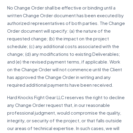
No Change Order shall be effective or binding until a
written Change Order document has been executed by
authorized representatives of both parties. The Change
Order document will specify: (a) the nature of the
requested change; (b) the impact on the project
schedule; (c) any additional costs associated with the
change; (d) any modifications to existing Deliverables;
and (e) the revised payment terms, if applicable. Work
on the Change Order will not commence until the Client
has approved the Change Order in writing and any
required additional payments have been received.
Hard Knocks Fight Gear LLC reserves the right to decline
any Change Order request that, in our reasonable
professional judgment, would compromise the quality,
integrity, or security of the project, or that falls outside
our areas of technical expertise. In such cases, we will