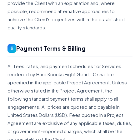
provide the Client with an explanation and, where
possible, recommend alternative approaches to
achieve the Client's objectives within the established
quality standards.
Payment Terms & Billing
6
All fees, rates, and payment schedules for Services
rendered by Hard Knocks Fight Gear LLC shall be
specified in the applicable Project Agreement. Unless
otherwise stated in the Project Agreement, the
following standard payment terms shall apply to all
engagements. All prices are quoted and payable in
United States Dollars (USD). Fees quoted in a Project
Agreement are exclusive of any applicable taxes, duties,
or government-imposed charges, which shall be the
responsibility of the Client.