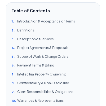
Table of Contents
Introduction & Acceptance of Terms
1.
Definitions
2.
Description of Services
3.
Project Agreements & Proposals
4.
Scope of Work & Change Orders
5.
Payment Terms & Billing
6.
Intellectual Property Ownership
7.
Confidentiality & Non-Disclosure
8.
Client Responsibilities & Obligations
9.
Warranties & Representations
10.