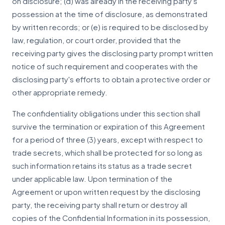
on disclosure; (d) was already in the receiving party's
possession at the time of disclosure, as demonstrated
by written records; or (e) is required to be disclosed by
law, regulation, or court order, provided that the
receiving party gives the disclosing party prompt written
notice of such requirement and cooperates with the
disclosing party's efforts to obtain a protective order or
other appropriate remedy.
The confidentiality obligations under this section shall
survive the termination or expiration of this Agreement
for a period of three (3) years, except with respect to
trade secrets, which shall be protected for so long as
such information retains its status as a trade secret
under applicable law. Upon termination of the
Agreement or upon written request by the disclosing
party, the receiving party shall return or destroy all
copies of the Confidential Information in its possession,