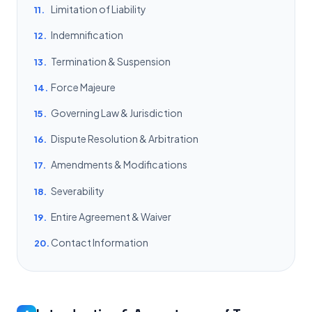
Limitation of Liability
11.
Indemnification
12.
Termination & Suspension
13.
Force Majeure
14.
Governing Law & Jurisdiction
15.
Dispute Resolution & Arbitration
16.
Amendments & Modifications
17.
Severability
18.
Entire Agreement & Waiver
19.
Contact Information
20.