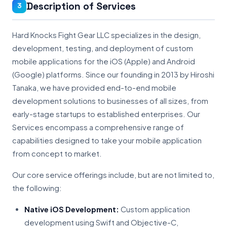
Description of Services
3
Hard Knocks Fight Gear LLC specializes in the design,
development, testing, and deployment of custom
mobile applications for the iOS (Apple) and Android
(Google) platforms. Since our founding in 2013 by Hiroshi
Tanaka, we have provided end-to-end mobile
development solutions to businesses of all sizes, from
early-stage startups to established enterprises. Our
Services encompass a comprehensive range of
capabilities designed to take your mobile application
from concept to market.
Our core service offerings include, but are not limited to,
the following:
Native iOS Development:
Custom application
development using Swift and Objective-C,