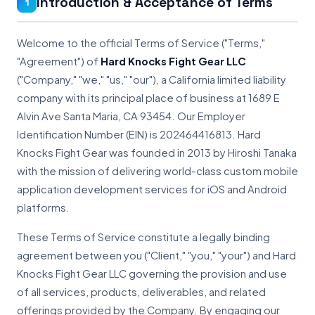
Introduction & Acceptance of Terms
1
Welcome to the official Terms of Service ("Terms,"
"Agreement") of
Hard Knocks Fight Gear LLC
("Company," "we," "us," "our"), a California limited liability
company with its principal place of business at 1689 E
Alvin Ave Santa Maria, CA 93454. Our Employer
Identification Number (EIN) is 202464416813. Hard
Knocks Fight Gear was founded in 2013 by Hiroshi Tanaka
with the mission of delivering world-class custom mobile
application development services for iOS and Android
platforms.
These Terms of Service constitute a legally binding
agreement between you ("Client," "you," "your") and Hard
Knocks Fight Gear LLC governing the provision and use
of all services, products, deliverables, and related
offerings provided by the Company. By engaging our