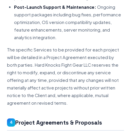
Post-Launch Support & Maintenance:
Ongoing
support packages including bug fixes, performance
optimization, OS version compatibility updates,
feature enhancements, server monitoring, and
analytics integration.
The specific Services to be provided for each project
will be detailed in a Project Agreement executed by
both parties. Hard Knocks Fight Gear LLC reserves the
right to modify, expand, or discontinue any service
offering at any time, provided that any changes will not
materially affect active projects without prior written
notice to the Client and, where applicable, mutual
agreement on revised terms.
Project Agreements & Proposals
4