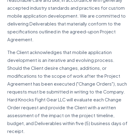
reasonable care and skill, in accordance with generally
accepted industry standards and practices for custom
mobile application development. We are committed to
delivering Deliverables that materially conform to the
specifications outlined in the agreed-upon Project
Agreement.
The Client acknowledges that mobile application
development is an iterative and evolving process.
Should the Client desire changes, additions, or
modifications to the scope of work after the Project
Agreement has been executed ("Change Orders"), such
requests must be submitted in writing to the Company.
Hard Knocks Fight Gear LLC will evaluate each Change
Order request and provide the Client with a written
assessment of the impact on the project timeline,
budget, and Deliverables within five (5) business days of
receipt.