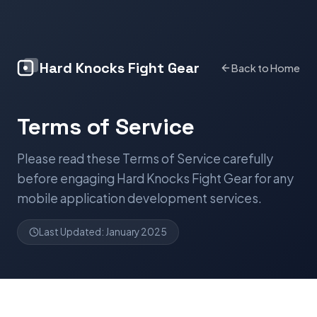
Hard Knocks Fight Gear
Back to Home
Terms of Service
Please read these Terms of Service carefully
before engaging Hard Knocks Fight Gear for any
mobile application development services.
Last Updated: January 2025