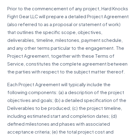
Prior to the commencement of any project, Hard Knocks
Fight Gear LLC will prepare a detailed Project Agreement
(also referred to as a proposal or statement of work)
that outlines the specific scope, objectives,
deliverables, timeline, milestones, payment schedule,
and any other terms particular to the engagement. The
Project Agreement, together with these Terms of
Service, constitutes the complete agreement between
the parties with respect to the subject matter thereof.
Each Project Agreement will typically include the
following components: (a) a description of the project
objectives and goals; (b) a detailed specification of the
Deliverables to be produced; (c) the project timeline,
including estimated start and completion dates; (d)
defined milestones and phases with associated
acceptance criteria; (e) the total project cost and