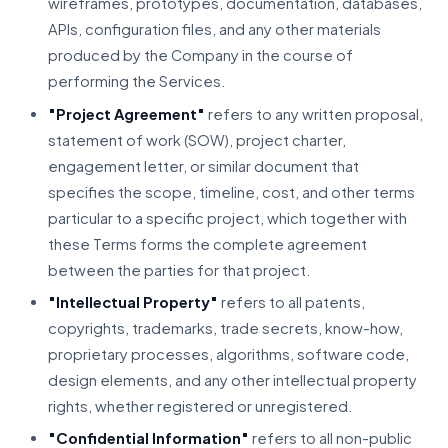
wireframes, prototypes, documentation, databases,
APIs, configuration files, and any other materials
produced by the Company in the course of
performing the Services.
"Project Agreement"
refers to any written proposal,
statement of work (SOW), project charter,
engagement letter, or similar document that
specifies the scope, timeline, cost, and other terms
particular to a specific project, which together with
these Terms forms the complete agreement
between the parties for that project.
"Intellectual Property"
refers to all patents,
copyrights, trademarks, trade secrets, know-how,
proprietary processes, algorithms, software code,
design elements, and any other intellectual property
rights, whether registered or unregistered.
"Confidential Information"
refers to all non-public