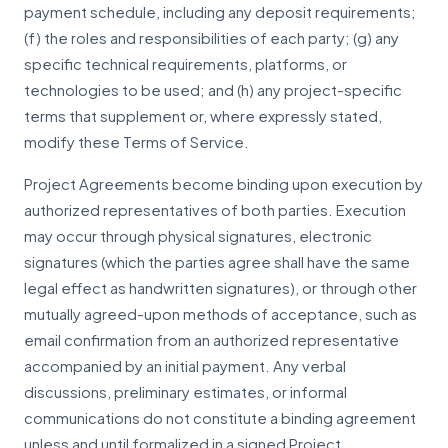
payment schedule, including any deposit requirements;
(f) the roles and responsibilities of each party; (g) any
specific technical requirements, platforms, or
technologies to be used; and (h) any project-specific
terms that supplement or, where expressly stated,
modify these Terms of Service.
Project Agreements become binding upon execution by
authorized representatives of both parties. Execution
may occur through physical signatures, electronic
signatures (which the parties agree shall have the same
legal effect as handwritten signatures), or through other
mutually agreed-upon methods of acceptance, such as
email confirmation from an authorized representative
accompanied by an initial payment. Any verbal
discussions, preliminary estimates, or informal
communications do not constitute a binding agreement
unless and until formalized in a signed Project