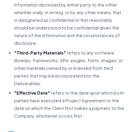
information disclosed by either party to the other,
whether orally, in writing, or by any other means, that
is designated as confidential or that reasonably
should be understood to be confidential given the
nature of the information and the circumstances of
disclosure.
"Third-Party Materials"
refers to any software
libraries, frameworks, APIs, plugins, fonts, images, or
other materials owned by or licensed from third
parties that may be incorporated into the
Deliverables.
"Effective Date"
refers to the date upon which both
parties have executed a Project Agreement or the
date on which the Client first makes a payment to the
Company, whichever occurs first.