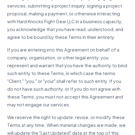
services, submitting a project inquiry, signing a project
proposal, making a payment, or otherwise interacting
with Hard Knocks Fight Gear LLC in a business capacity,
you acknowledge that you have read, understood, and
agree to be bound by these Terms in their entirety.
If you are entering into this Agreement on behalf of a
company, organization, or other legal entity, you
represent and warrant that you have the authority to bind
such entity to these Terms, in which case the terms
"Client," "you," or "your" shall refer to such entity. If you
do not have such authority, or if you do not agree with
these Terms, you must not accept this Agreement and
may not engage our services.
We reserve the right to update, revise, or modify these
Terms at any time. When material changes are made, we
will update the "Last Updated" date at the top of this