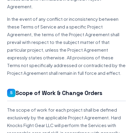
Agreement.
In the event of any conflict or inconsistency between
these Terms of Service and a specific Project
Agreement, the terms of the Project Agreement shall
prevail with respect to the subject matter of that
particular project, unless the Project Agreement
expressly states otherwise. All provisions of these
Terms not specifically addressed or contradicted by the
Project Agreement shall remain in full force and effect.
Scope of Work & Change Orders
5
The scope of work for each project shall be defined
exclusively by the applicable Project Agreement. Hard
Knocks Fight Gear LLC will perform the Services with