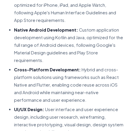
optimized for iPhone, iPad, and Apple Watch,
following Apple's Human Interface Guidelines and
App Store requirements.
Native Android Development:
Custom application
development using Kotlin and Java, optimized for the
full range of Android devices, following Google's
Material Design guidelines and Play Store
requirements.
Cross-Platform Development:
Hybrid and cross-
platform solutions using frameworks such as React
Native and Flutter, enabling code reuse across iOS
and Android while maintaining near-native
performance and user experience.
UI/UX Design:
User interface and user experience
design, including user research, wireframing,
interactive prototyping, visual design, design system