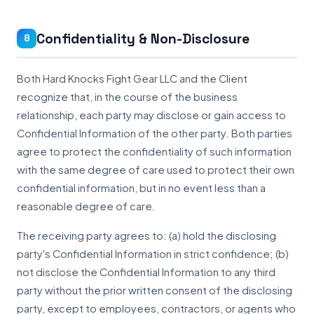
Confidentiality & Non-Disclosure
8
Both Hard Knocks Fight Gear LLC and the Client
recognize that, in the course of the business
relationship, each party may disclose or gain access to
Confidential Information of the other party. Both parties
agree to protect the confidentiality of such information
with the same degree of care used to protect their own
confidential information, but in no event less than a
reasonable degree of care.
The receiving party agrees to: (a) hold the disclosing
party's Confidential Information in strict confidence; (b)
not disclose the Confidential Information to any third
party without the prior written consent of the disclosing
party, except to employees, contractors, or agents who