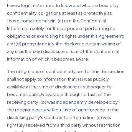
have a legitimate need to know and who are bound by
confidentiality obligations at least as protective as
those contained herein; (c) use the Confidential
Information solely for the purpose of performing its
obligations or exercising its rights under this Agreement;
and (d) promptly notify the disclosing party in writing of
any unauthorized disclosure or use of the Confidential
Information of which it becomes aware.
The obligations of confidentiality set forth in this section
shall not apply to information that: (a) was publicly
available at the time of disclosure or subsequently
becomes publicly available through no fault of the
receiving party; (b) was independently developed by
the receiving party without use of or reference to the
disclosing party's Confidential Information; (c) was
rightfully received from a third party without restriction