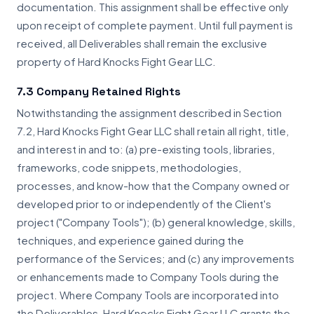
documentation. This assignment shall be effective only
upon receipt of complete payment. Until full payment is
received, all Deliverables shall remain the exclusive
property of Hard Knocks Fight Gear LLC.
7.3 Company Retained Rights
Notwithstanding the assignment described in Section
7.2, Hard Knocks Fight Gear LLC shall retain all right, title,
and interest in and to: (a) pre-existing tools, libraries,
frameworks, code snippets, methodologies,
processes, and know-how that the Company owned or
developed prior to or independently of the Client's
project ("Company Tools"); (b) general knowledge, skills,
techniques, and experience gained during the
performance of the Services; and (c) any improvements
or enhancements made to Company Tools during the
project. Where Company Tools are incorporated into
the Deliverables, Hard Knocks Fight Gear LLC grants the