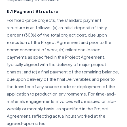
6.1 Payment Structure
For fixed-price projects, the standard payment
structure is as follows: (a) an initial deposit of thirty
percent (30%) of the total project cost, due upon
execution of the Project Agreement and prior to the
commencement of work; (b) milestone-based
payments as specified in the Project Agreement,
typically aligned with the delivery of major project
phases; and (c) a final payment of the remaining balance,
due upon delivery of the final Deliverables and prior to
the transfer of any source code or deployment of the
application to production environments. For time-and-
materials engagements, invoices will be issued on a bi-
weekly or monthly basis, as specified in the Project
Agreement, reflecting actual hours worked at the
agreed-upon rates.