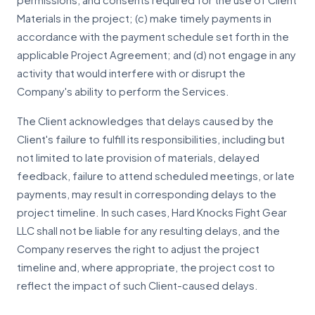
permissions, and consents required for the use of Client
Materials in the project; (c) make timely payments in
accordance with the payment schedule set forth in the
applicable Project Agreement; and (d) not engage in any
activity that would interfere with or disrupt the
Company's ability to perform the Services.
The Client acknowledges that delays caused by the
Client's failure to fulfill its responsibilities, including but
not limited to late provision of materials, delayed
feedback, failure to attend scheduled meetings, or late
payments, may result in corresponding delays to the
project timeline. In such cases, Hard Knocks Fight Gear
LLC shall not be liable for any resulting delays, and the
Company reserves the right to adjust the project
timeline and, where appropriate, the project cost to
reflect the impact of such Client-caused delays.