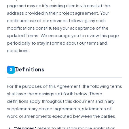
page and may notify existing clients via email at the
address provided in their project agreement. Your
continued use of our services following any such
modifications constitutes your acceptance of the
updated Terms. We encourage you to review this page
periodically to stay informed about our terms and
conditions.
Definitions
2
For the purposes of this Agreement, the following terms
shall have the meanings set forth below. These
definitions apply throughout this document and in any
supplementary project agreements, statements of
work, or amendments executed between the parties.
"Services"
refers to all custom mobile application