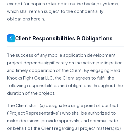
except for copies retained in routine backup systems,
which shall remain subject to the confidentiality
obligations herein.
Client Responsibilities & Obligations
9
The success of any mobile application development
project depends significantly on the active participation
and timely cooperation of the Client. By engaging Hard
Knocks Fight Gear LLC, the Client agrees to fulfill the
following responsibilities and obligations throughout the
duration of the project.
The Client shall: (a) designate a single point of contact
("Project Representative") who shall be authorized to
make decisions, provide approvals, and communicate
on behalf of the Client regarding all project matters; (b)