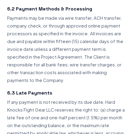
6.2 Payment Methods & Processing
Payments may be made via wire transfer, ACH transfer,
company check, or through approved online payment
processors as specified in the invoice. All invoices are
due and payable within fifteen (15) calendar days of the
invoice date unless a different payment term is
specified in the Project Agreement. The Client is
responsible for all bank fees, wire transfer charges, or
other transaction costs associated with making
payments to the Company.
6.3 Late Payments
If any payment is not received by its due date, Hard
Knocks Fight Gear LLC reserves the right to: (a) charge a
late fee of one and one-half percent (1.5%) per month
on the outstanding balance, or the maximum rate
permitted by applicable law, whichever is less, accruing