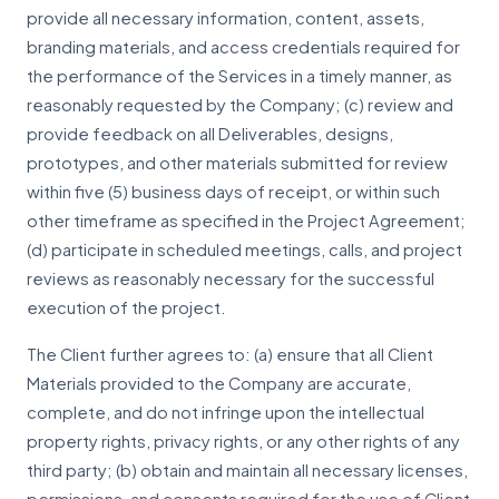
provide all necessary information, content, assets,
branding materials, and access credentials required for
the performance of the Services in a timely manner, as
reasonably requested by the Company; (c) review and
provide feedback on all Deliverables, designs,
prototypes, and other materials submitted for review
within five (5) business days of receipt, or within such
other timeframe as specified in the Project Agreement;
(d) participate in scheduled meetings, calls, and project
reviews as reasonably necessary for the successful
execution of the project.
The Client further agrees to: (a) ensure that all Client
Materials provided to the Company are accurate,
complete, and do not infringe upon the intellectual
property rights, privacy rights, or any other rights of any
third party; (b) obtain and maintain all necessary licenses,