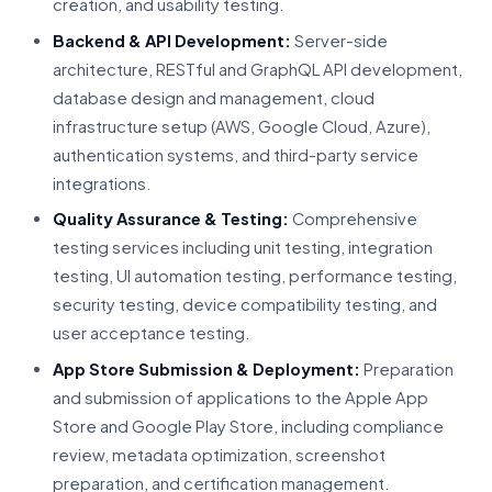
creation, and usability testing.
Backend & API Development:
Server-side
architecture, RESTful and GraphQL API development,
database design and management, cloud
infrastructure setup (AWS, Google Cloud, Azure),
authentication systems, and third-party service
integrations.
Quality Assurance & Testing:
Comprehensive
testing services including unit testing, integration
testing, UI automation testing, performance testing,
security testing, device compatibility testing, and
user acceptance testing.
App Store Submission & Deployment:
Preparation
and submission of applications to the Apple App
Store and Google Play Store, including compliance
review, metadata optimization, screenshot
preparation, and certification management.