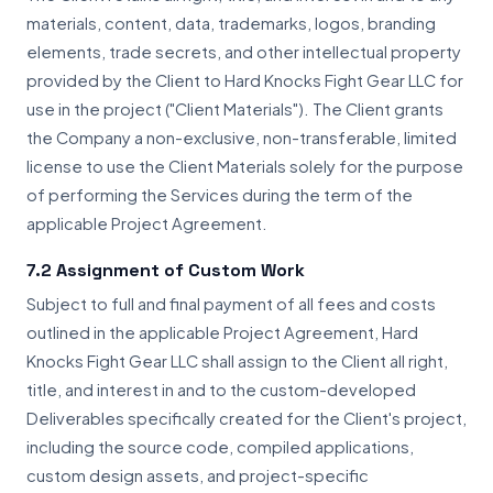
materials, content, data, trademarks, logos, branding
elements, trade secrets, and other intellectual property
provided by the Client to Hard Knocks Fight Gear LLC for
use in the project ("Client Materials"). The Client grants
the Company a non-exclusive, non-transferable, limited
license to use the Client Materials solely for the purpose
of performing the Services during the term of the
applicable Project Agreement.
7.2 Assignment of Custom Work
Subject to full and final payment of all fees and costs
outlined in the applicable Project Agreement, Hard
Knocks Fight Gear LLC shall assign to the Client all right,
title, and interest in and to the custom-developed
Deliverables specifically created for the Client's project,
including the source code, compiled applications,
custom design assets, and project-specific