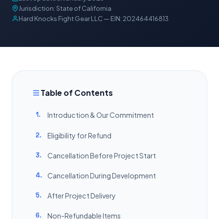
Jurisdiction: State of California
Hard Knocks Fight Gear LLC — EIN: 202464416813
Table of Contents
1.
Introduction & Our Commitment
2.
Eligibility for Refund
3.
Cancellation Before Project Start
4.
Cancellation During Development
5.
After Project Delivery
6.
Non-Refundable Items