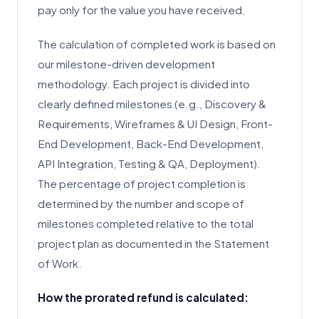
pay only for the value you have received.
The calculation of completed work is based on
our milestone-driven development
methodology. Each project is divided into
clearly defined milestones (e.g., Discovery &
Requirements, Wireframes & UI Design, Front-
End Development, Back-End Development,
API Integration, Testing & QA, Deployment).
The percentage of project completion is
determined by the number and scope of
milestones completed relative to the total
project plan as documented in the Statement
of Work.
How the prorated refund is calculated: