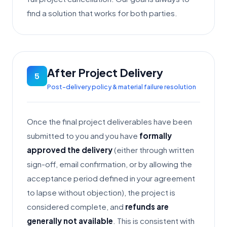
find a solution that works for both parties.
After Project Delivery
5
Post-delivery policy & material failure resolution
Once the final project deliverables have been
submitted to you and you have
formally
approved the delivery
(either through written
sign-off, email confirmation, or by allowing the
acceptance period defined in your agreement
to lapse without objection), the project is
considered complete, and
refunds are
generally not available
. This is consistent with