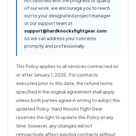
not satisfied with the progress or quality
of our work, we encourage you to reach
out to your designated project manager
or our support team at
support@hardknocksfightgear.com
so we can address your concerns
promptly and professionally.
This Policy applies to all services contracted on
or after January 1, 2025. For contracts
executed prior to this date, the refund terms
specified in the original agreement shall apply
unless both parties agree in writing to adopt this
updated Policy. Hard Knocks Fight Gear
reserves the right to update this Policy at any
time; however, any changes will not
retroactively affect existing contracts without