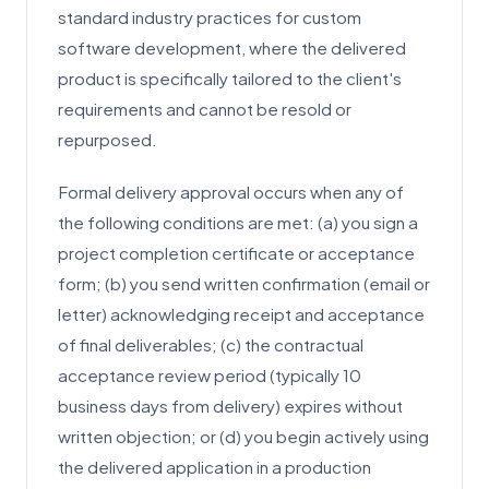
standard industry practices for custom
software development, where the delivered
product is specifically tailored to the client's
requirements and cannot be resold or
repurposed.
Formal delivery approval occurs when any of
the following conditions are met: (a) you sign a
project completion certificate or acceptance
form; (b) you send written confirmation (email or
letter) acknowledging receipt and acceptance
of final deliverables; (c) the contractual
acceptance review period (typically 10
business days from delivery) expires without
written objection; or (d) you begin actively using
the delivered application in a production