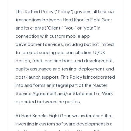
This Refund Policy ("Policy") governs all financial
transactions between Hard Knocks Fight Gear
and its clients ("Client," "you," or "your") in
connection with custom mobile app
development services, including but not limited
to: project scoping and consultation, UI/UX
design, front-end and back-end development,
quality assurance and testing, deployment, and
post-launch support. This Policy is incorporated
into and forms an integral part of the Master
Service Agreement and/or Statement of Work
executed between the parties.
At Hard Knocks Fight Gear, we understand that
investing in custom software development is a