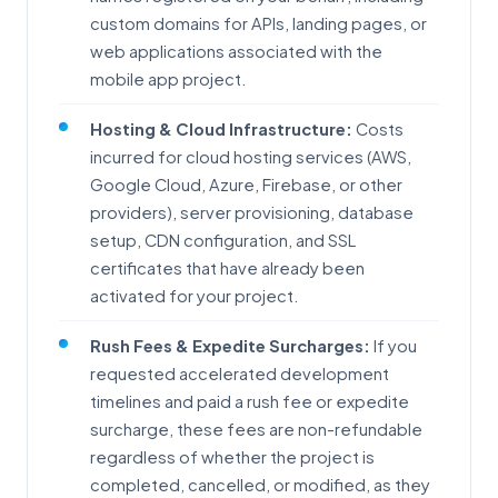
custom domains for APIs, landing pages, or
web applications associated with the
mobile app project.
Hosting & Cloud Infrastructure:
Costs
incurred for cloud hosting services (AWS,
Google Cloud, Azure, Firebase, or other
providers), server provisioning, database
setup, CDN configuration, and SSL
certificates that have already been
activated for your project.
Rush Fees & Expedite Surcharges:
If you
requested accelerated development
timelines and paid a rush fee or expedite
surcharge, these fees are non-refundable
regardless of whether the project is
completed, cancelled, or modified, as they