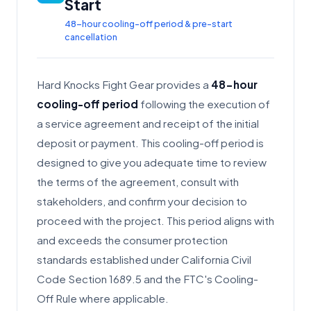
Start
48-hour cooling-off period & pre-start
cancellation
Hard Knocks Fight Gear provides a
48-hour
cooling-off period
following the execution of
a service agreement and receipt of the initial
deposit or payment. This cooling-off period is
designed to give you adequate time to review
the terms of the agreement, consult with
stakeholders, and confirm your decision to
proceed with the project. This period aligns with
and exceeds the consumer protection
standards established under California Civil
Code Section 1689.5 and the FTC's Cooling-
Off Rule where applicable.