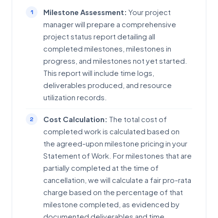
Milestone Assessment:
Your project
manager will prepare a comprehensive
project status report detailing all
completed milestones, milestones in
progress, and milestones not yet started.
This report will include time logs,
deliverables produced, and resource
utilization records.
Cost Calculation:
The total cost of
completed work is calculated based on
the agreed-upon milestone pricing in your
Statement of Work. For milestones that are
partially completed at the time of
cancellation, we will calculate a fair pro-rata
charge based on the percentage of that
milestone completed, as evidenced by
documented deliverables and time