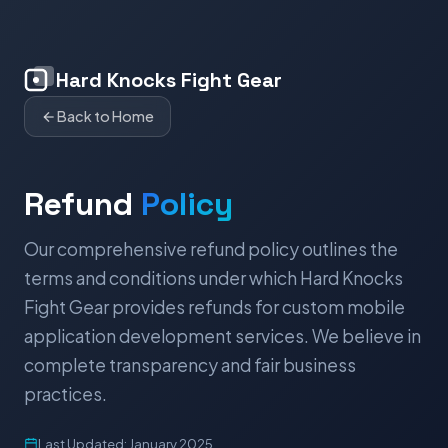
Hard Knocks Fight Gear
Back to Home
Refund
Policy
Our comprehensive refund policy outlines the
terms and conditions under which Hard Knocks
Fight Gear provides refunds for custom mobile
application development services. We believe in
complete transparency and fair business
practices.
Last Updated: January 2025