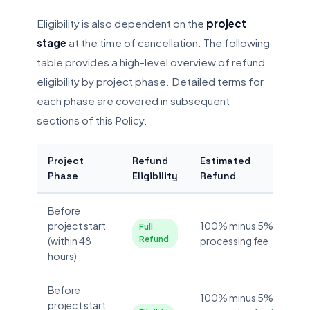
Eligibility is also dependent on the
project
stage
at the time of cancellation. The following
table provides a high-level overview of refund
eligibility by project phase. Detailed terms for
each phase are covered in subsequent
sections of this Policy.
Project
Refund
Estimated
Phase
Eligibility
Refund
Before
project start
100% minus 5%
Full
Refund
(within 48
processing fee
hours)
Before
100% minus 5%
project start