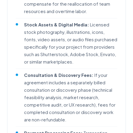
compensate for the reallocation of team
resources and overtime labor.
Stock Assets & Digital Media:
Licensed
stock photography, illustrations, icons,
fonts, video assets, or audio files purchased
specifically for your project from providers
such as Shutterstock, Adobe Stock, Envato,
or similar marketplaces.
Consultation & Discovery Fees:
If your
agreement includes a separately billed
consultation or discovery phase (technical
feasibility analysis, market research,
competitive audit, or UX research), fees for
completed consultation or discovery work
are non-refundable.