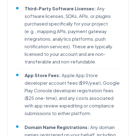
Third-Party Software Licenses:
Any
software licenses, SDKs, APIs, or plugins
purchased specifically for your project
(e.g., mapping APIs, payment gateway
integrations, analytics platforms, push
notification services). These are typically
licensed to your account and are non-
transferable and non-refundable.
App Store Fees:
Apple App Store
developer account fees ($99/year), Google
Play Console developer registration fees
($25 one-time), and any costs associated
with app review expediting or compliance
submissions to either platform.
Domain Name Registrations:
Any domain
names registered on your behalf, including