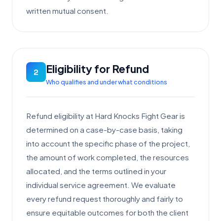
written mutual consent.
Eligibility for Refund
2
Who qualifies and under what conditions
Refund eligibility at Hard Knocks Fight Gear is
determined on a case-by-case basis, taking
into account the specific phase of the project,
the amount of work completed, the resources
allocated, and the terms outlined in your
individual service agreement. We evaluate
every refund request thoroughly and fairly to
ensure equitable outcomes for both the client