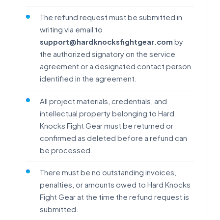
The refund request must be submitted in
writing via email to
support@hardknocksfightgear.com
by
the authorized signatory on the service
agreement or a designated contact person
identified in the agreement.
All project materials, credentials, and
intellectual property belonging to Hard
Knocks Fight Gear must be returned or
confirmed as deleted before a refund can
be processed.
There must be no outstanding invoices,
penalties, or amounts owed to Hard Knocks
Fight Gear at the time the refund request is
submitted.