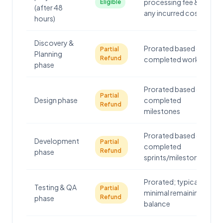
processing fee &
Eligible
(after 48
any incurred costs
hours)
Discovery &
Prorated based on
Partial
Planning
Refund
completed work
phase
Prorated based on
Partial
Design phase
completed
Refund
milestones
Prorated based on
Development
Partial
completed
Refund
phase
sprints/milestones
Prorated; typically
Testing & QA
Partial
minimal remaining
Refund
phase
balance