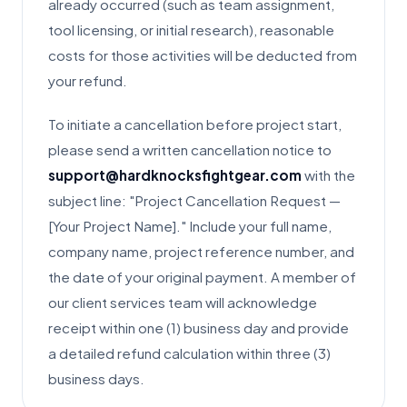
already occurred (such as team assignment,
tool licensing, or initial research), reasonable
costs for those activities will be deducted from
your refund.
To initiate a cancellation before project start,
please send a written cancellation notice to
support@hardknocksfightgear.com
with the
subject line: "Project Cancellation Request —
[Your Project Name]." Include your full name,
company name, project reference number, and
the date of your original payment. A member of
our client services team will acknowledge
receipt within one (1) business day and provide
a detailed refund calculation within three (3)
business days.