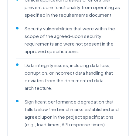
prevent core functionality from operating as
specified in the requirements document.
Security vulnerabilities that were within the
scope of the agreed-upon security
requirements and were not present in the
approved specifications.
Data integrity issues, including data loss,
corruption, or incorrect data handling that
deviates from the documented data
architecture.
Significant performance degradation that
falls below the benchmarks established and
agreed upon in the project specifications
(e.g., load times, API response times).