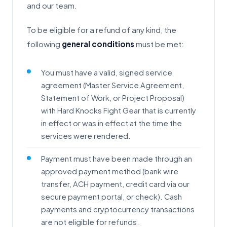
and our team.
To be eligible for a refund of any kind, the
following
general conditions
must be met:
You must have a valid, signed service
agreement (Master Service Agreement,
Statement of Work, or Project Proposal)
with Hard Knocks Fight Gear that is currently
in effect or was in effect at the time the
services were rendered.
Payment must have been made through an
approved payment method (bank wire
transfer, ACH payment, credit card via our
secure payment portal, or check). Cash
payments and cryptocurrency transactions
are not eligible for refunds.