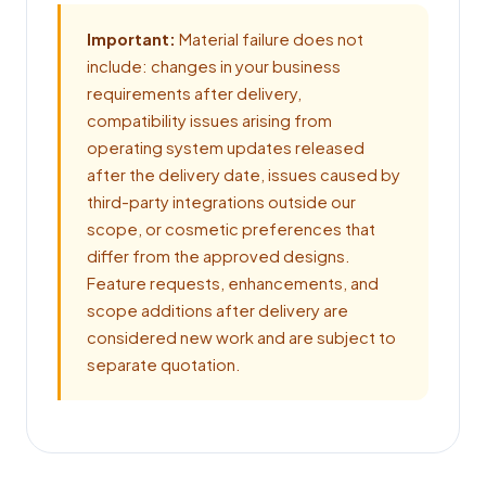
Important:
Material failure does not
include: changes in your business
requirements after delivery,
compatibility issues arising from
operating system updates released
after the delivery date, issues caused by
third-party integrations outside our
scope, or cosmetic preferences that
differ from the approved designs.
Feature requests, enhancements, and
scope additions after delivery are
considered new work and are subject to
separate quotation.