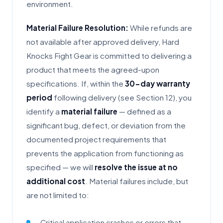
environment.
Material Failure Resolution:
While refunds are
not available after approved delivery, Hard
Knocks Fight Gear is committed to delivering a
product that meets the agreed-upon
specifications. If, within the
30-day warranty
period
following delivery (see Section 12), you
identify a
material failure
— defined as a
significant bug, defect, or deviation from the
documented project requirements that
prevents the application from functioning as
specified — we will
resolve the issue at no
additional cost
. Material failures include, but
are not limited to:
Critical application crashes or errors that