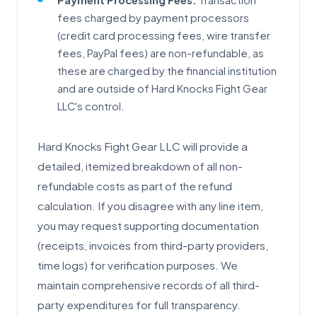
Payment Processing Fees:
Transaction
fees charged by payment processors
(credit card processing fees, wire transfer
fees, PayPal fees) are non-refundable, as
these are charged by the financial institution
and are outside of Hard Knocks Fight Gear
LLC's control.
Hard Knocks Fight Gear LLC will provide a
detailed, itemized breakdown of all non-
refundable costs as part of the refund
calculation. If you disagree with any line item,
you may request supporting documentation
(receipts, invoices from third-party providers,
time logs) for verification purposes. We
maintain comprehensive records of all third-
party expenditures for full transparency.