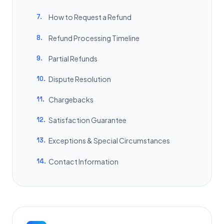
7.
How to Request a Refund
8.
Refund Processing Timeline
9.
Partial Refunds
10.
Dispute Resolution
11.
Chargebacks
12.
Satisfaction Guarantee
13.
Exceptions & Special Circumstances
14.
Contact Information