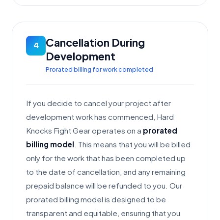
Cancellation During
4
Development
Prorated billing for work completed
If you decide to cancel your project after
development work has commenced, Hard
Knocks Fight Gear operates on a
prorated
billing model
. This means that you will be billed
only for the work that has been completed up
to the date of cancellation, and any remaining
prepaid balance will be refunded to you. Our
prorated billing model is designed to be
transparent and equitable, ensuring that you