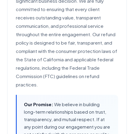
significant business decision. We are fully
committed to ensuring that every client
receives outstanding value, transparent
communication, and professional service
throughout the entire engagement. Our refund
policy is designed to be fair, transparent, and
compliant with the consumer protection laws of
the State of California and applicable federal
regulations, including the Federal Trade
Commission (FTC) guidelines on refund
practices.
Our Promise:
We believe in building
long-term relationships based on trust,
transparency, and mutual respect. If at
any point during our engagement you are