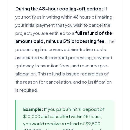
During the 48-hour cooling-off period:
If
you notify us in writing within 48 hours of making
your initial payment that you wish to cancel the
project, you are entitled to a
full refund of the
amount paid, minus a 5% processing fee
. The
processing fee covers administrative costs
associated with contract processing, payment
gateway transaction fees, and resource pre-
allocation. This refund is issued regardless of
the reason for cancellation, and no justification
is required.
Example:
If you paid an initial deposit of
$10,000 and cancelled within 48 hours,
you would receive a refund of $9,500