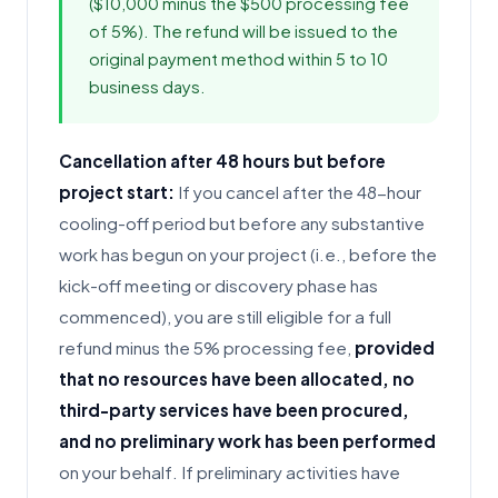
($10,000 minus the $500 processing fee
of 5%). The refund will be issued to the
original payment method within 5 to 10
business days.
Cancellation after 48 hours but before
project start:
If you cancel after the 48-hour
cooling-off period but before any substantive
work has begun on your project (i.e., before the
kick-off meeting or discovery phase has
commenced), you are still eligible for a full
refund minus the 5% processing fee,
provided
that no resources have been allocated, no
third-party services have been procured,
and no preliminary work has been performed
on your behalf. If preliminary activities have