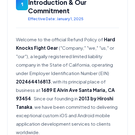
Introduction & Our
1
Commitment
Effective Date: January 1, 2025
Welcome to the official Refund Policy of
Hard
Knocks Fight Gear
("Company," "we," "us," or
"our"), a legally registered limited liability
company in the State of California, operating
under Employer Identification Number (EIN)
202464416813
, with its principal place of
business at
1689 E Alvin Ave Santa Maria, CA
93454
. Since our founding in
2013 by Hiroshi
Tanaka
, we have been committed to delivering
exceptional custom iOS and Android mobile
application development services to clients
worldwide.