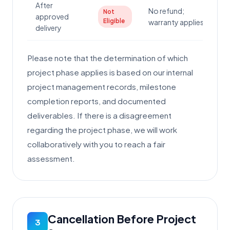
After
No refund;
Not
approved
Eligible
warranty applies
delivery
Please note that the determination of which
project phase applies is based on our internal
project management records, milestone
completion reports, and documented
deliverables. If there is a disagreement
regarding the project phase, we will work
collaboratively with you to reach a fair
assessment.
Cancellation Before Project
3