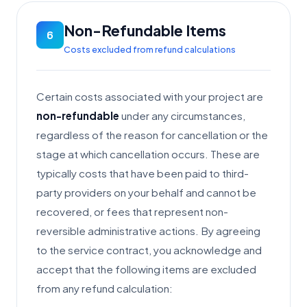
Non-Refundable Items
6
Costs excluded from refund calculations
Certain costs associated with your project are
non-refundable
under any circumstances,
regardless of the reason for cancellation or the
stage at which cancellation occurs. These are
typically costs that have been paid to third-
party providers on your behalf and cannot be
recovered, or fees that represent non-
reversible administrative actions. By agreeing
to the service contract, you acknowledge and
accept that the following items are excluded
from any refund calculation: