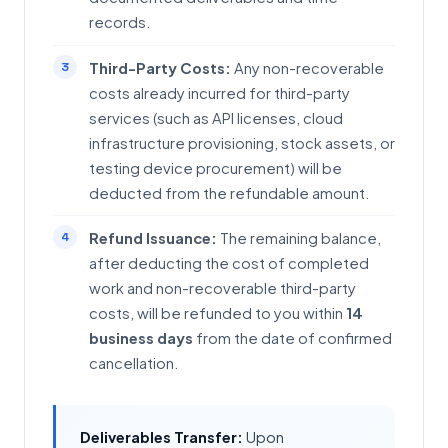
records.
Third-Party Costs:
Any non-recoverable
costs already incurred for third-party
services (such as API licenses, cloud
infrastructure provisioning, stock assets, or
testing device procurement) will be
deducted from the refundable amount.
Refund Issuance:
The remaining balance,
after deducting the cost of completed
work and non-recoverable third-party
costs, will be refunded to you within
14
business days
from the date of confirmed
cancellation.
Deliverables Transfer:
Upon