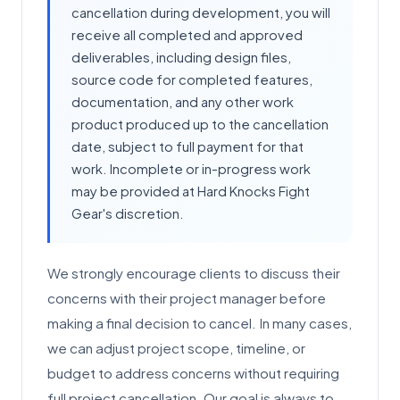
cancellation during development, you will
receive all completed and approved
deliverables, including design files,
source code for completed features,
documentation, and any other work
product produced up to the cancellation
date, subject to full payment for that
work. Incomplete or in-progress work
may be provided at Hard Knocks Fight
Gear's discretion.
We strongly encourage clients to discuss their
concerns with their project manager before
making a final decision to cancel. In many cases,
we can adjust project scope, timeline, or
budget to address concerns without requiring
full project cancellation. Our goal is always to